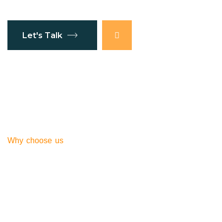
Let's Talk
Why choose us
Southern Global
Express our service
Right Choose for You