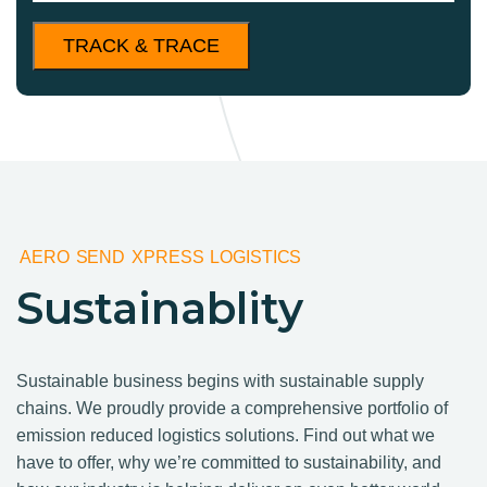
AERO SEND XPRESS LOGISTICS
Sustainablity
Sustainable business begins with sustainable supply
chains. We proudly provide a comprehensive portfolio of
emission reduced logistics solutions. Find out what we
have to offer, why we’re committed to sustainability, and