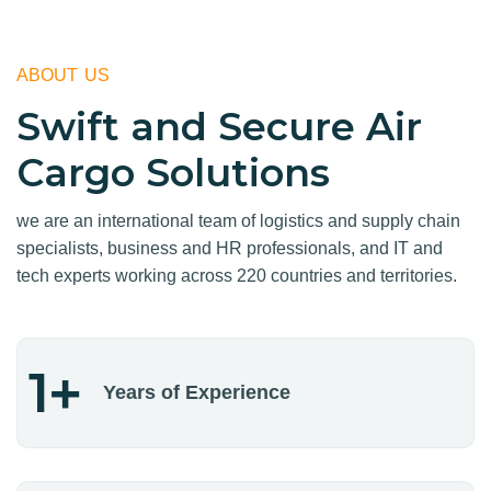
ABOUT US
Swift and Secure Air
Cargo Solutions
we are an international team of logistics and supply chain
specialists, business and HR professionals, and IT and
tech experts working across 220 countries and territories.
1
+
Years of Experience