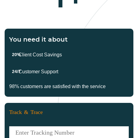
You need it about
20%
Client Cost Savings
24/7
Customer Support
98%
customers are satisfied with the service
Track & Trace