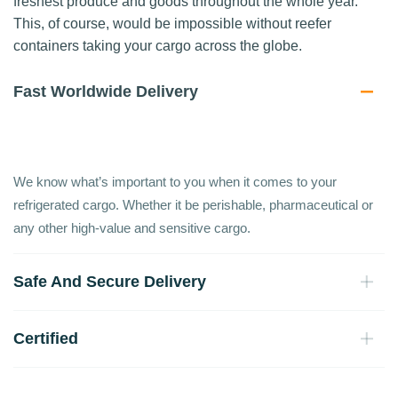
freshest produce and goods throughout the whole year.
This, of course, would be impossible without reefer
containers taking your cargo across the globe.
Fast Worldwide Delivery
We know what’s important to you when it comes to your
refrigerated cargo. Whether it be perishable, pharmaceutical or
any other high-value and sensitive cargo.
Safe And Secure Delivery
Certified