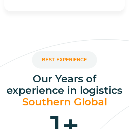
BEST EXPERIENCE
Our Years of
experience in logistics
Southern Global
1
+