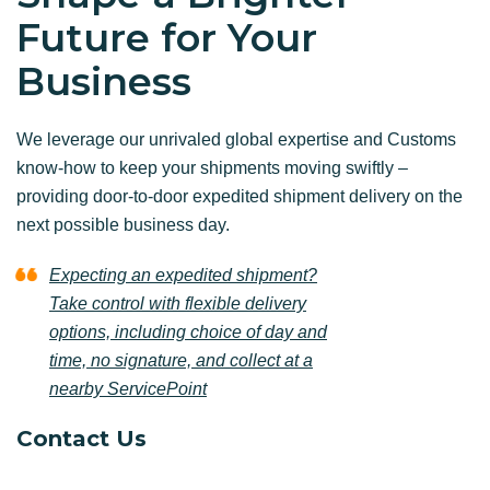
Future for Your
Business
We leverage our unrivaled global expertise and Customs
know-how to keep your shipments moving swiftly –
providing door-to-door expedited shipment delivery on the
next possible business day.
Expecting an expedited shipment?
Take control with flexible delivery
options, including choice of day and
time, no signature, and collect at a
nearby ServicePoint
Contact Us