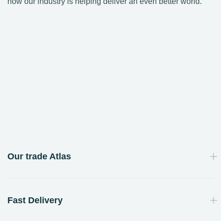
how our industry is helping deliver an even better world.
Our trade Atlas
Fast Delivery