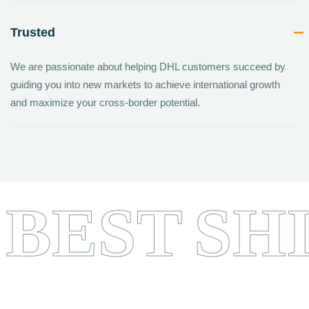
Trusted
We are passionate about helping DHL customers succeed by
guiding you into new markets to achieve international growth
and maximize your cross-border potential.
BEST
SH