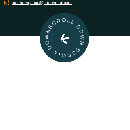
southernglobal@protonmail.com
SCROLL DOWN SCROLL DOWN
|