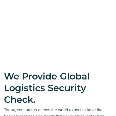
We Provide Global
Logistics Security
Check.
Today, consumers across the world expect to have the