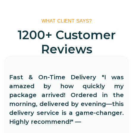
WHAT CLIENT SAYS?
1200+ Customer
Reviews
Fast & On-Time Delivery "I was
amazed by how quickly my
package arrived! Ordered in the
morning, delivered by evening—this
delivery service is a game-changer.
Highly recommend!" —