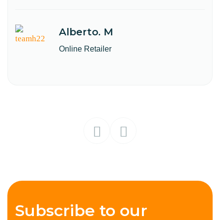
Alberto. M
Online Retailer
Subscribe to our