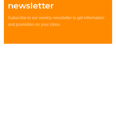
newsletter
Subscribe to our weekly newsletter to get information
and promotion on your inbox
The best delivery services all over Europe and worldwide.
We deliver the best services. our client is our priority.
Copyright © 2025 by ©Southern Global. All Rights
Reserved.
OUR DEVISION
Home