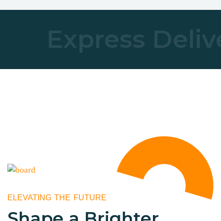
Express Deliv
ELEVATING THE FUTURE
Shape a Brighter