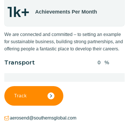
1
k+
Achievements Per Month
We are connected and committed – to setting an example
for sustainable business, building strong partnerships, and
offering people a fantastic place to develop their careers.
Transport
0
Track
aerosend@southernsglobal.com