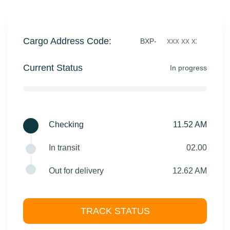
Cargo Address Code:
BXP-
Current Status
In progress
Checking
11.52 AM
In transit
02.00
Out for delivery
12.62 AM
TRACK STATUS