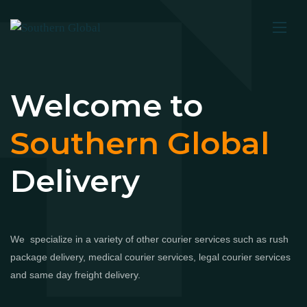
Welcome to
Southern Global
Delivery
We specialize in a variety of other courier services such as rush
package delivery, medical courier services, legal courier services
and same day freight delivery.