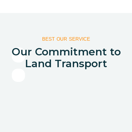
BEST OUR SERVICE
Our Commitment to
Land Transport